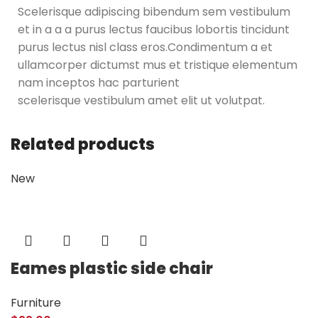
Scelerisque adipiscing bibendum sem vestibulum
et in a a a purus lectus faucibus lobortis tincidunt
purus lectus nisl class eros.Condimentum a et
ullamcorper dictumst mus et tristique elementum
nam inceptos hac parturient
scelerisque vestibulum amet elit ut volutpat.
Related products
New
Eames plastic side chair
Furniture