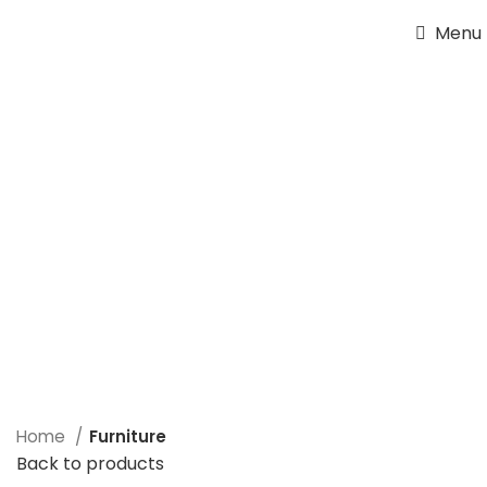
Menu
Home
Furniture
Back to products