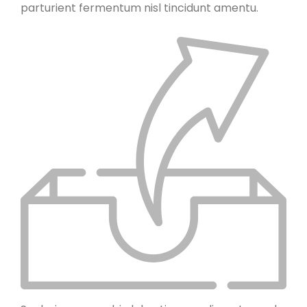
parturient fermentum nisl tincidunt
amentu
.