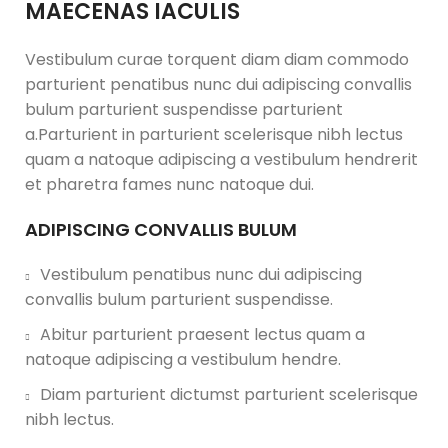
MAECENAS IACULIS
Vestibulum curae torquent diam diam commodo
parturient penatibus nunc dui adipiscing convallis
bulum parturient suspendisse parturient
a.Parturient in parturient scelerisque nibh lectus
quam a natoque adipiscing a vestibulum hendrerit
et pharetra fames nunc natoque dui.
ADIPISCING CONVALLIS BULUM
Vestibulum penatibus nunc dui adipiscing
convallis bulum parturient suspendisse.
Abitur parturient praesent lectus quam a
natoque adipiscing a vestibulum hendre.
Diam parturient dictumst parturient scelerisque
nibh lectus.