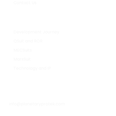
Contact Us
What We Do
Development Journey
QSuit and ROR
MECSuits
MarsSuit
Technology and IP
Contact Info
info@planetaryprotek.com