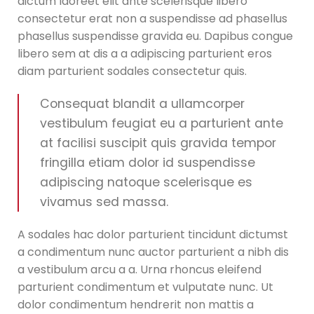
dictum laoreet elit ante scelerisque libero
consectetur erat non a suspendisse ad phasellus
phasellus suspendisse gravida eu. Dapibus congue
libero sem at dis a a adipiscing parturient eros
diam parturient sodales consectetur quis.
Consequat blandit a ullamcorper
vestibulum feugiat eu a parturient ante
at facilisi suscipit quis gravida tempor
fringilla etiam dolor id suspendisse
adipiscing natoque scelerisque es
vivamus sed massa.
A sodales hac dolor parturient tincidunt dictumst
a condimentum nunc auctor parturient a nibh dis
a vestibulum arcu a a. Urna rhoncus eleifend
parturient condimentum et vulputate nunc. Ut
dolor condimentum hendrerit non mattis a