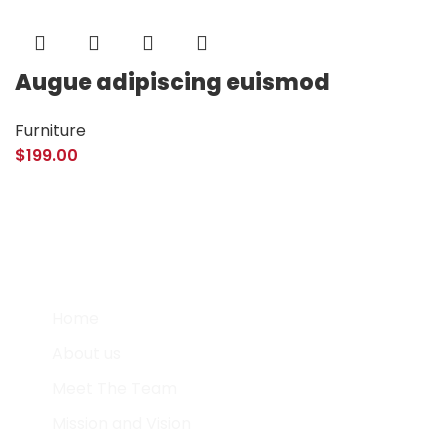
Augue adipiscing euismod
Furniture
$
199.00
Quick Links
Home
About us
Meet The Team
Mission and Vision