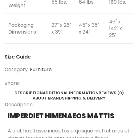
55 lbs.
64 lbs.
180 lbs.
Weight
46" x
Packaging
27" x 26"
45" x 35"
142" x
Dimensions
x 39"
x 24"
25"
Size Guide
Category:
Furniture
Share:
DESCRIPTION
ADDITIONAL INFORMATION
REVIEWS (0)
ABOUT BRAND
SHIPPING & DELIVERY
Description
IMPERDIET HIMENAEOS MATTIS
A a at habitasse inceptos a quisque nibh ut arcu et