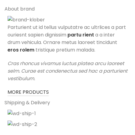
About brand
Parturient ut id tellus vulputatre ac ultrlices a part
ouriesnt sapien dignissim
partu rient
a a inter
drum vehicula. Ornare metus laoreet tincidunt
eros rolem
tristique pretium malada.
Cras rhoncus vivamus luctus platea arcu laoreet
selm. Curae est condenectus sed hac a parturient
vestibulum.
MORE PRODUCTS
Shipping & Delivery