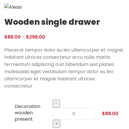
Wooden single drawer
$
89.00
–
$
299.00
Placerat tempor dolor eu leo ullamcorper et magnis
habitant ultrices consectetur arcu nulla mattis
fermentum adipiscing a et bibendum sed platea
malesuada eget vestibulum tempor dolor eu leo
ullamcorper et magnis habitant ultrices
consectetur.
Decoration
wooden
$
89.00
present