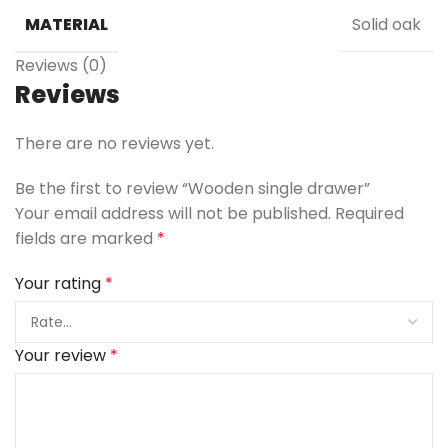
MATERIAL
Solid oak
Reviews (0)
Reviews
There are no reviews yet.
Be the first to review “Wooden single drawer”
Your email address will not be published.
Required
fields are marked
*
Your rating
*
Your review
*