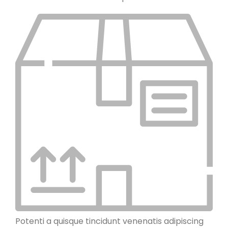
Potenti a quisque tincidunt venenatis adipiscing