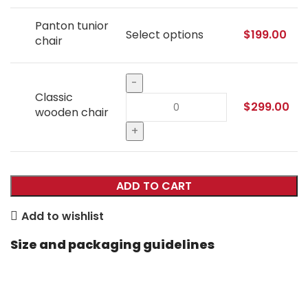
Panton tunior
Select options
$
199.00
chair
Classic
$
299.00
wooden chair
ADD TO CART
Add to wishlist
Size and packaging guidelines