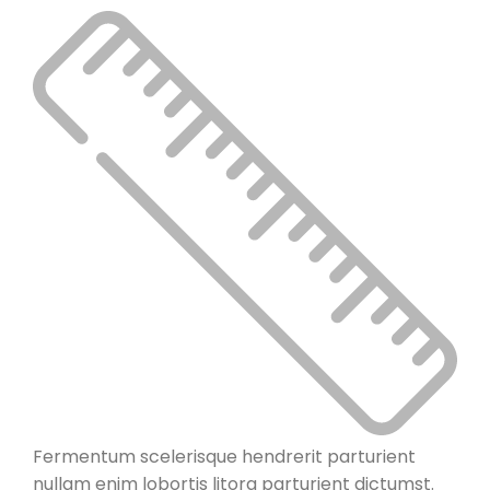
Fermentum scelerisque hendrerit parturient
nullam enim lobortis litora parturient dictumst.