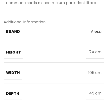
commodo sociis mi nec rutrum parturient litora.
Additional information
BRAND
Alessi
HEIGHT
74 cm
WIDTH
105 cm
DEPTH
45 cm