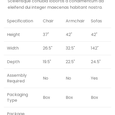
Scelerisque conubia lobortis a condimentum ad
eleifend dui integer maecenas habitant nostra.
Specification
Chair
Armchair
Sofas
Height
37"
42"
42"
Width
26.5"
32.5"
142"
Depth
19.5"
22.5"
24.5"
Assembly
No
No
Yes
Required
Packaging
Box
Box
Box
Type
Package