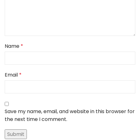
Name
*
Email
*
Save my name, email, and website in this browser for
the next time I comment.