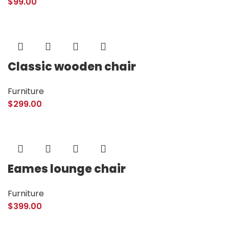
$
99.00
Classic wooden chair
Furniture
$
299.00
Eames lounge chair
Furniture
$
399.00